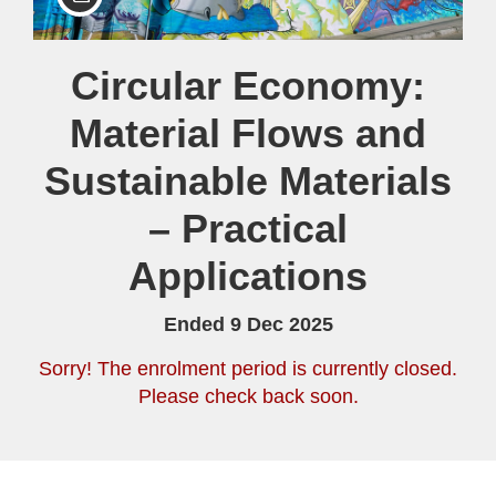
Course
Circular Economy:
Material Flows and
Sustainable Materials
– Practical
Applications
Ended 9 Dec 2025
Sorry! The enrolment period is currently closed.
Please check back soon.