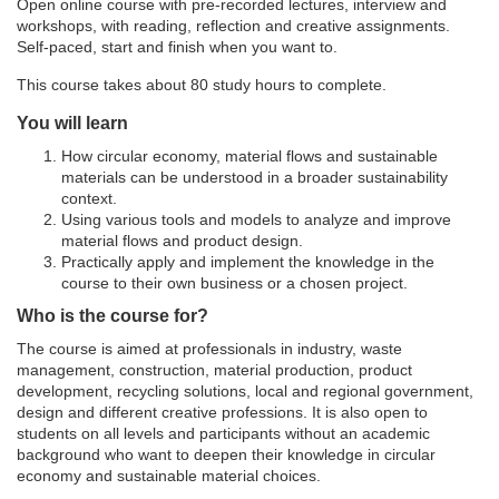
Open online course with pre-recorded lectures, interview and
workshops, with reading, reflection and creative assignments.
d
Self-paced, start and finish when you want to.
e
This course takes about 80 study hours to complete.
You will learn
s
How circular economy, material flows and sustainable
materials can be understood in a broader sustainability
c
context.
Using various tools and models to analyze and improve
material flows and product design.
r
Practically apply and implement the knowledge in the
course to their own business or a chosen project.
i
Who is the course for?
p
The course is aimed at professionals in industry, waste
management, construction, material production, product
development, recycling solutions, local and regional government,
t
design and different creative professions. It is also open to
students on all levels and participants without an academic
i
background who want to deepen their knowledge in circular
economy and sustainable material choices.