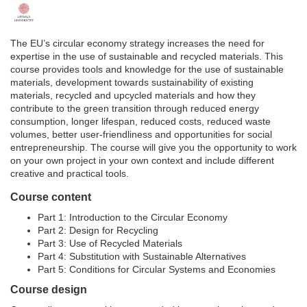
F
u
The EU’s circular economy strategy increases the need for
expertise in the use of sustainable and recycled materials. This
l
course provides tools and knowledge for the use of sustainable
materials, development towards sustainability of existing
materials, recycled and upcycled materials and how they
l
contribute to the green transition through reduced energy
consumption, longer lifespan, reduced costs, reduced waste
c
volumes, better user-friendliness and opportunities for social
entrepreneurship. The course will give you the opportunity to work
on your own project in your own context and include different
o
creative and practical tools.
Course content
u
Part 1: Introduction to the Circular Economy
r
Part 2: Design for Recycling
Part 3: Use of Recycled Materials
Part 4: Substitution with Sustainable Alternatives
s
Part 5: Conditions for Circular Systems and Economies
Course design
e