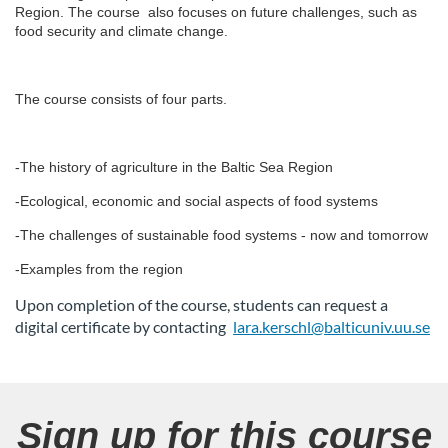
l
Region. The course also focuses on future challenges, such as
food security and climate change.
l
The course consists of four parts.
c
o
-The history of agriculture in the Baltic Sea Region
u
-Ecological, economic and social aspects of food systems
-The challenges of sustainable food systems - now and tomorrow
r
-Examples from the region
s
Upon completion of the course, students can request a
digital certificate by contacting
lara.kerschl@balticuniv.uu.se
e
d
Sign up for this course
e