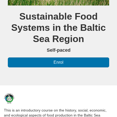
Course
Sustainable Food
Systems in the Baltic
Sea Region
Self-paced
Enrol
F
u
This is an introductory course on the history, social, economic,
and ecological aspects of food production in the Baltic Sea